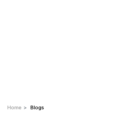
Blogs
Explore our latest blogs and insights
on insulation, comfort, and
sustainability.
Home
Blogs