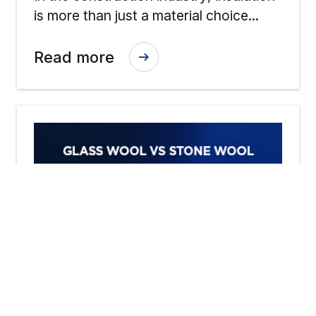
Across Wool Insulations
is more than just a material choice...
Read more