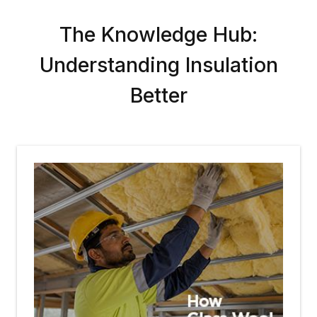
The Knowledge Hub:
Understanding Insulation
Better