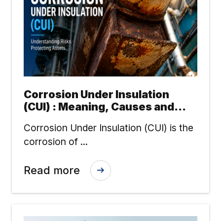
Corrosion Under Insulation
(CUI) : Meaning, Causes and
Risk Reduction
Corrosion Under Insulation (CUI) is the
corrosion of ...
Read more