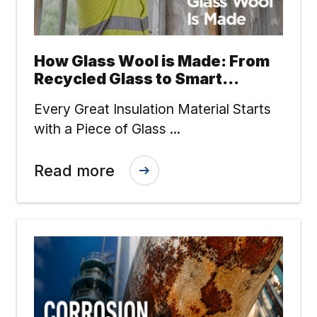
How Glass Wool is Made: From
Recycled Glass to Smart
Insulation
Every Great Insulation Material Starts
with a Piece of Glass ...
Read more