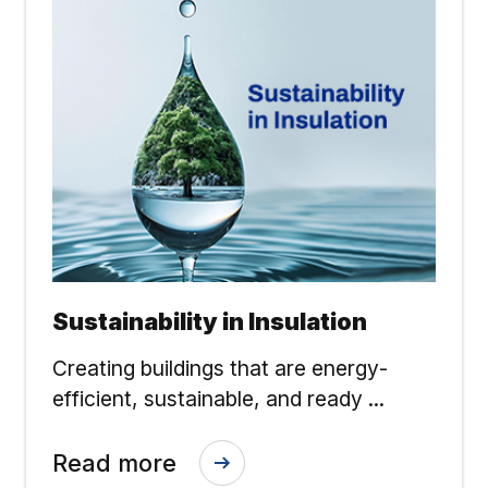
Sustainability in Insulation
Creating buildings that are energy-
efficient, sustainable, and ready ...
Read more