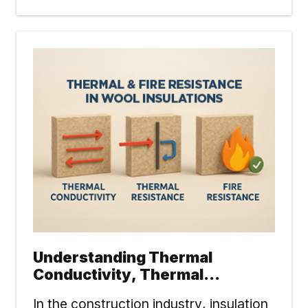
Understanding Thermal
Conductivity, Thermal
Resistance & Fire Resistance
In the construction industry, insulation