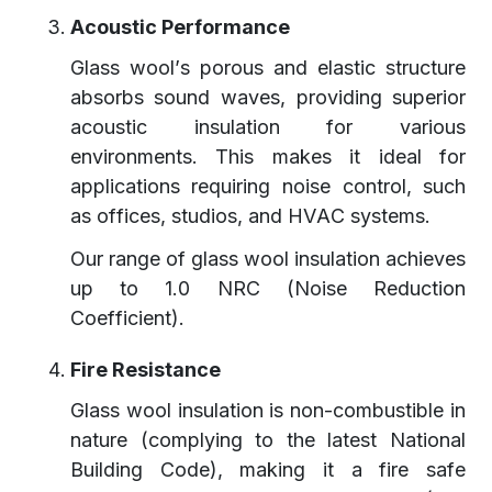
Acoustic Performance
Glass wool’s porous and elastic structure
absorbs sound waves, providing superior
acoustic insulation for various
environments. This makes it ideal for
applications requiring noise control, such
as offices, studios, and HVAC systems.
Our range of glass wool insulation achieves
up to 1.0 NRC (Noise Reduction
Coefficient).
Fire Resistance
Glass wool insulation is non-combustible in
nature (complying to the latest National
Building Code), making it a fire safe