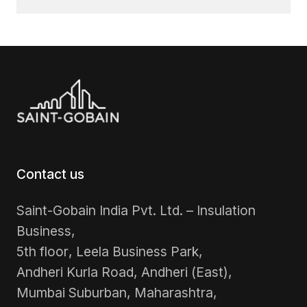
Contact us
Saint-Gobain India Pvt. Ltd. – Insulation
Business,
5th floor, Leela Business Park,
Andheri Kurla Road, Andheri (East),
Mumbai Suburban, Maharashtra,