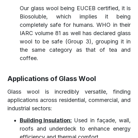
Our glass wool being EUCEB certified, it is
Biosoluble, which implies it being
completely safe for humans. WHO in their
IARC volume 81 as well has declared glass
wool to be safe (Group 3), grouping it in
the same category as that of tea and
coffee.
Applications of Glass Wool
Glass wool is incredibly versatile, finding
applications across residential, commercial, and
industrial sectors:
Building Insulation:
Used in façade, wall,
roofs and underdeck to enhance energy
efficiency and thermal comfort.