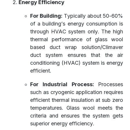
Energy Efficiency
For Building:
Typically about 50-60%
of a building’s energy consumption is
through HVAC system only. The high
thermal performance of glass wool
based duct wrap solution/Climaver
duct system ensures that the air
conditioning (HVAC) system is energy
efficient.
For Industrial Process:
Processes
such as cryogenic application requires
efficient thermal insulation at sub zero
temperatures. Glass wool meets the
criteria and ensures the system gets
superior energy efficiency.