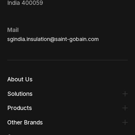
India 400059
Mail
sgindia.insulation@saint-gobain.com
About Us
Solutions
Products
Other Brands