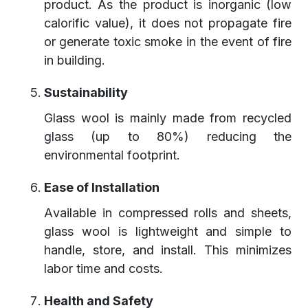
product. As the product is inorganic (low
calorific value), it does not propagate fire
or generate toxic smoke in the event of fire
in building.
Sustainability
Glass wool is mainly made from recycled
glass (up to 80%) reducing the
environmental footprint.
Ease of Installation
Available in compressed rolls and sheets,
glass wool is lightweight and simple to
handle, store, and install. This minimizes
labor time and costs.
Health and Safety