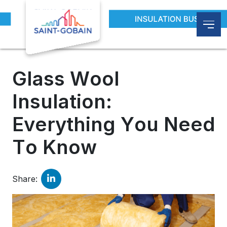
Blogs
Glass Wool Insulation: Everything You Nee
Glass Wool
Insulation:
Everything You Need
To Know
Share: