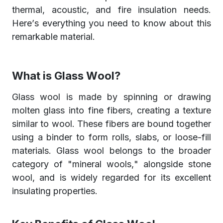
thermal, acoustic, and fire insulation needs.
Here’s everything you need to know about this
remarkable material.
What is Glass Wool?
Glass wool is made by spinning or drawing
molten glass into fine fibers, creating a texture
similar to wool. These fibers are bound together
using a binder to form rolls, slabs, or loose-fill
materials. Glass wool belongs to the broader
category of "mineral wools," alongside stone
wool, and is widely regarded for its excellent
insulating properties.