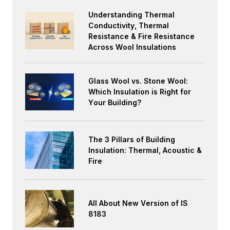
Understanding Thermal
Conductivity, Thermal
Resistance & Fire Resistance
Across Wool Insulations
Glass Wool vs. Stone Wool:
Which Insulation is Right for
Your Building?
The 3 Pillars of Building
Insulation: Thermal, Acoustic &
Fire
All About New Version of IS
8183