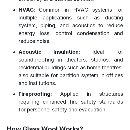
HVAC:
Common in HVAC systems for
multiple applications such as ducting
system, piping, and acoustics to reduce
energy loss, control condensation and
reduce noise.
Acoustic Insulation:
Ideal for
soundproofing in theaters, studios, and
residential buildings such as home theatres;
also suitable for partition system in offices
and institutions.
Fireproofing:
Applied in structures
requiring enhanced fire safety standards
for personnel safety and evacuation.
How Glass Wool Works?