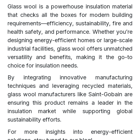
Glass wool is a powerhouse insulation material
that checks all the boxes for modern building
requirements—efficiency, sustainability, fire and
health safety, and performance. Whether you’re
designing energy-efficient homes or large-scale
industrial facilities, glass wool offers unmatched
versatility and benefits, making it the go-to
choice for insulation needs.
By integrating innovative manufacturing
techniques and leveraging recycled materials,
glass wool manufacturers like Saint-Gobain are
ensuring this product remains a leader in the
insulation market while supporting global
sustainability efforts.
For more insights into energy-efficient