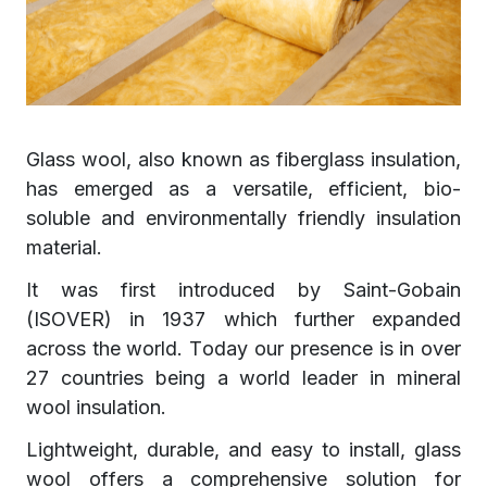
Glass wool, also known as fiberglass insulation,
has emerged as a versatile, efficient, bio-
soluble and environmentally friendly insulation
material.
It was first introduced by Saint-Gobain
(ISOVER) in 1937 which further expanded
across the world. Today our presence is in over
27 countries being a world leader in mineral
wool insulation.
Lightweight, durable, and easy to install, glass
wool offers a comprehensive solution for