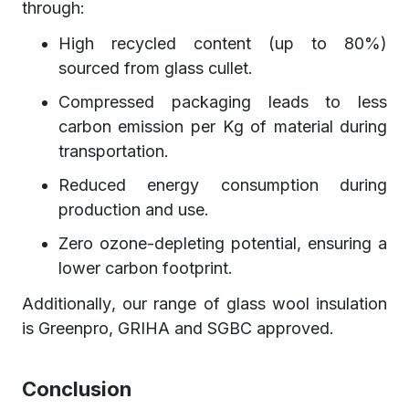
through:
High recycled content (up to 80%)
sourced from glass cullet.
Compressed packaging leads to less
carbon emission per Kg of material during
transportation.
Reduced energy consumption during
production and use.
Zero ozone-depleting potential, ensuring a
lower carbon footprint.
Additionally, our range of glass wool insulation
is Greenpro, GRIHA and SGBC approved.
Conclusion