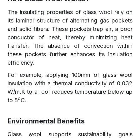
The insulating properties of glass wool rely on
its laminar structure of alternating gas pockets
and solid fibers. These pockets trap air, a poor
conductor of heat, thereby minimizing heat
transfer. The absence of convection within
these pockets further enhances its insulation
efficiency.
For example, applying 100mm of glass wool
insulation with a thermal conductivity of 0.032
W/m.K to a roof reduces temperature below up
o
to 8
C.
Environmental Benefits
Glass wool supports sustainability goals