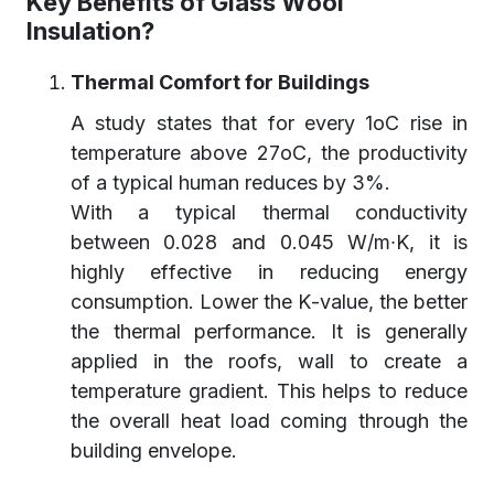
Key Benefits of Glass Wool
Insulation?
Thermal Comfort for Buildings
A study states that for every 1oC rise in
temperature above 27oC, the productivity
of a typical human reduces by 3%.
With a typical thermal conductivity
between 0.028 and 0.045 W/m∙K, it is
highly effective in reducing energy
consumption. Lower the K-value, the better
the thermal performance. It is generally
applied in the roofs, wall to create a
temperature gradient. This helps to reduce
the overall heat load coming through the
building envelope.