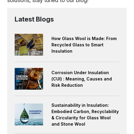
solutions, stay tuned to our blog!
Latest Blogs
How Glass Wool is Made: From
Recycled Glass to Smart
Insulation
Corrosion Under Insulation
(CUI) : Meaning, Causes and
Risk Reduction
Sustainability in Insulation:
Embodied Carbon, Recyclability
& Circularity for Glass Wool
and Stone Wool