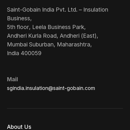
Saint-Gobain India Pvt. Ltd. – Insulation
Business,
5th floor, Leela Business Park,
Andheri Kurla Road, Andheri (East),
Mumbai Suburban, Maharashtra,
India 400059
Mail
sgindia.insulation@saint-gobain.com
About Us