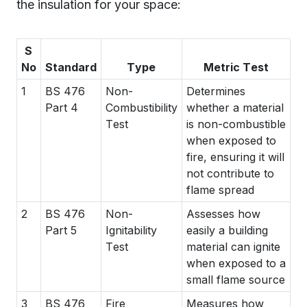
the insulation for your space:
S
No
Standard
Type
Metric Test
1
BS 476
Non-
Determines
Part 4
Combustibility
whether a material
Test
is non-combustible
when exposed to
fire, ensuring it will
not contribute to
flame spread
2
BS 476
Non-
Assesses how
Part 5
Ignitability
easily a building
Test
material can ignite
when exposed to a
small flame source
3
BS 476
Fire
Measures how