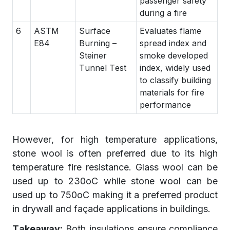
passenger safety
during a fire
6
ASTM
Surface
Evaluates flame
E84
Burning –
spread index and
Steiner
smoke developed
Tunnel Test
index, widely used
to classify building
materials for fire
performance
However, for high temperature applications,
stone wool is often preferred due to its high
temperature fire resistance. Glass wool can be
used up to 230oC while stone wool can be
used up to 750oC making it a preferred product
in drywall and façade applications in buildings.
Takeaway:
Both insulations ensure compliance