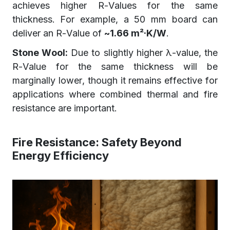
achieves higher R-Values for the same
thickness. For example, a 50 mm board can
deliver an R-Value of
~1.66 m²·K/W
.
Stone Wool:
Due to slightly higher λ-value, the
R-Value for the same thickness will be
marginally lower, though it remains effective for
applications where combined thermal and fire
resistance are important.
Fire Resistance: Safety Beyond
Energy Efficiency