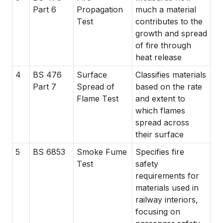
Part 6
Propagation
much a material
Test
contributes to the
growth and spread
of fire through
heat release
4
BS 476
Surface
Classifies materials
Part 7
Spread of
based on the rate
Flame Test
and extent to
which flames
spread across
their surface
5
BS 6853
Smoke Fume
Specifies fire
Test
safety
requirements for
materials used in
railway interiors,
focusing on