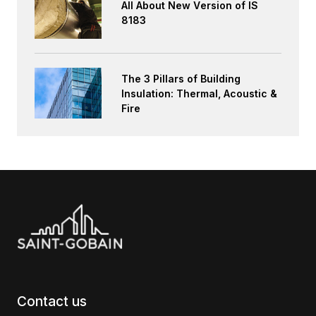
All About New Version of IS
8183
The 3 Pillars of Building
Insulation: Thermal, Acoustic &
Fire
Contact us