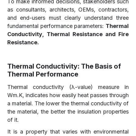
To make informed decisions, stakeholders such
as consultants, architects, OEMs, contractors,
and end-users must clearly understand three
fundamental performance parameters:
Thermal
Conductivity, Thermal Resistance and Fire
Resistance.
Thermal Conductivity: The Basis of
Thermal Performance
Thermal conductivity (λ-value) measure in
Wm.K, indicates how easily heat passes through
a material. The lower the thermal conductivity of
the material, the better the insulation properties
of it.
It is a property that varies with environmental