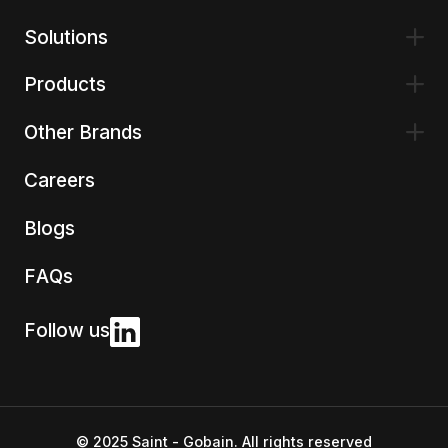
Solutions
Products
Other Brands
Careers
Blogs
FAQs
Follow us
© 2025 Saint - Gobain. All rights reserved