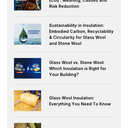
(CUI) : Meaning, Causes and
Risk Reduction
Sustainability in Insulation:
Embodied Carbon, Recyclability
& Circularity for Glass Wool
and Stone Wool
Glass Wool vs. Stone Wool:
Which Insulation is Right for
Your Building?
Glass Wool Insulation:
Everything You Need To Know