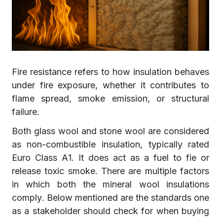
Fire resistance refers to how insulation behaves
under fire exposure, whether it contributes to
flame spread, smoke emission, or structural
failure.
Both glass wool and stone wool are considered
as non-combustible insulation, typically rated
Euro Class A1. It does act as a fuel to fie or
release toxic smoke. There are multiple factors
in which both the mineral wool insulations
comply. Below mentioned are the standards one
as a stakeholder should check for when buying