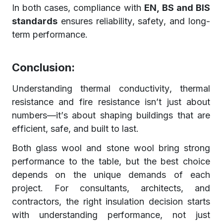
In both cases, compliance with
EN, BS and BIS
standards
ensures reliability, safety, and long-
term performance.
Conclusion:
Understanding thermal conductivity, thermal
resistance and fire resistance isn’t just about
numbers—it’s about shaping buildings that are
efficient, safe, and built to last.
Both glass wool and stone wool bring strong
performance to the table, but the best choice
depends on the unique demands of each
project. For consultants, architects, and
contractors, the right insulation decision starts
with understanding performance, not just