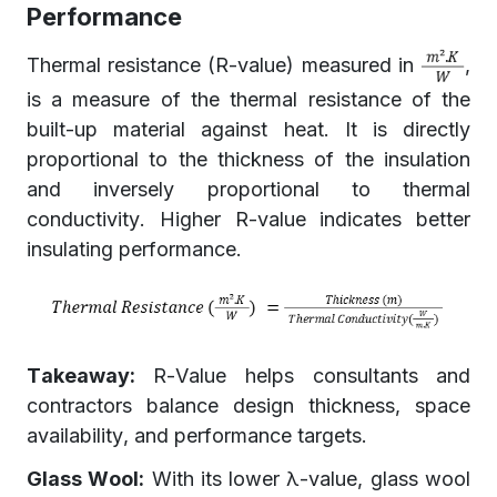
Performance
Thermal resistance (R-value) measured in
,
is a measure of the thermal resistance of the
built-up material against heat. It is directly
proportional to the thickness of the insulation
and inversely proportional to thermal
conductivity. Higher R-value indicates better
insulating performance.
Takeaway:
R-Value helps consultants and
contractors balance design thickness, space
availability, and performance targets.
Glass Wool:
With its lower λ-value, glass wool