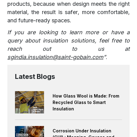
products, because when design meets the right
material, the result is safer, more comfortable,
and future-ready spaces.
If you are looking to learn more or have a
query about insulation solutions, feel free to
reach out to us at
sgindia.insulation@saint-gobain.com
”
.
Latest Blogs
How Glass Wool is Made: From
Recycled Glass to Smart
Insulation
Corrosion Under Insulation