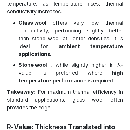
temperature: as temperature rises, thermal
conductivity increases.
Glass wool
offers very low thermal
conductivity, performing slightly better
than stone wool at lighter densities. It is
ideal for
ambient temperature
applications.
Stone wool
, while slightly higher in λ-
value, is preferred where
high
temperature performance
is required.
Takeaway:
For maximum thermal efficiency in
standard applications, glass wool often
provides the edge.
R-Value: Thickness Translated into