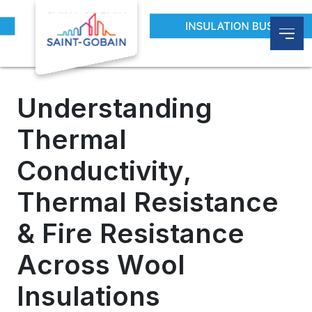
Blogs
Understanding Thermal Conductivity, Therma
Understanding
Thermal
Conductivity,
Thermal Resistance
& Fire Resistance
Across Wool
Insulations