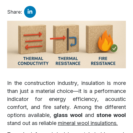
Share:
In the construction industry, insulation is more
than just a material choice—it is a performance
indicator for energy efficiency, acoustic
comfort, and fire safety. Among the different
options available,
glass wool
and
stone wool
stand out as reliable
mineral wool insulations.