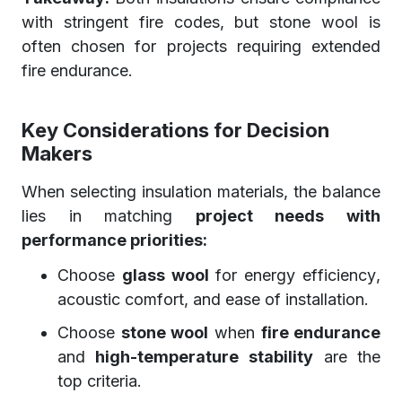
with stringent fire codes, but stone wool is
often chosen for projects requiring extended
fire endurance.
Key Considerations for Decision
Makers
When selecting insulation materials, the balance
lies in matching
project needs with
performance priorities:
Choose
glass wool
for energy efficiency,
acoustic comfort, and ease of installation.
Choose
stone wool
when
fire endurance
and
high-temperature stability
are the
top criteria.