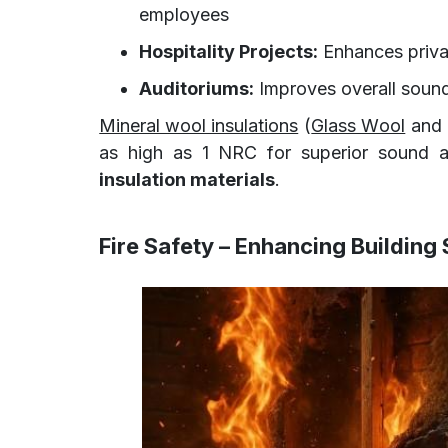
employees
Hospitality Projects:
Enhances priva
Auditoriums:
Improves overall sound
Mineral wool insulations
(
Glass Wool
and 
as high as 1 NRC for superior sound a
insulation materials
.
Fire Safety – Enhancing Building