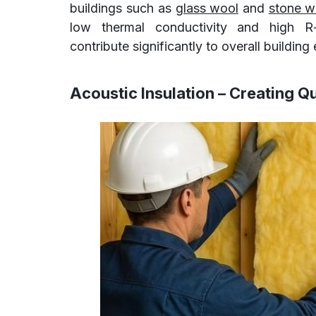
buildings such as
glass wool
and
stone w
low thermal conductivity and high R-v
contribute significantly to overall buildin
Acoustic Insulation – Creating Q