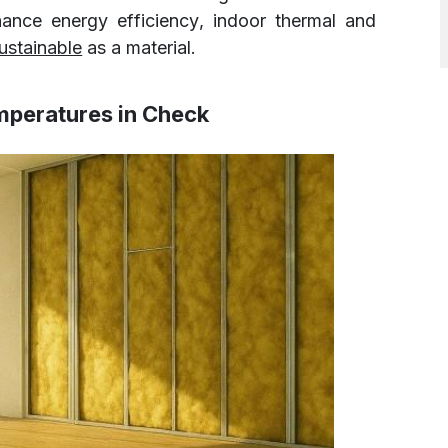
nhance energy efficiency, indoor thermal and
ustainable
as a material.
mperatures in Check