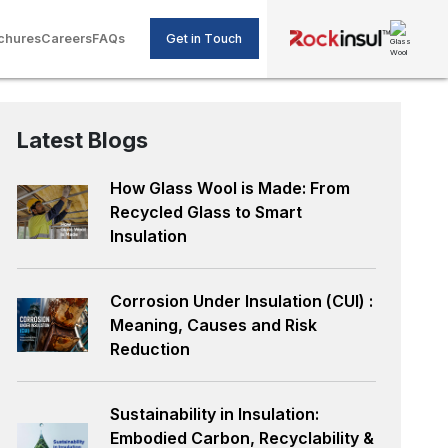
Get in Touch
chures
Careers
FAQs
Latest Blogs
How Glass Wool is Made: From
Recycled Glass to Smart
Insulation
Corrosion Under Insulation (CUI) :
Meaning, Causes and Risk
Reduction
Sustainability in Insulation:
Embodied Carbon, Recyclability &