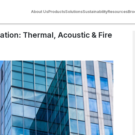
stic & Fire
About Us
Products
Solutions
Sustainability
Resources
Bro
ulation: Thermal, Acoustic & Fire