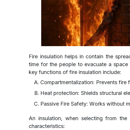
Fire insulation helps in contain the spre
time for the people to evacuate a spac
key functions of fire insulation include:
Compartmentalization: Prevents fire
Heat protection: Shields structural e
Passive Fire Safety: Works without 
An insulation, when selecting from the 
characteristics: