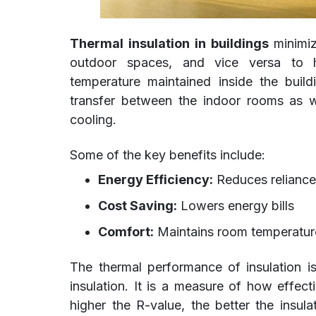
Thermal insulation in buildings
minimiz
outdoor spaces, and vice versa to h
temperature maintained inside the build
transfer between the indoor rooms as wel
cooling.
Some of the key benefits include:
Energy Efficiency:
Reduces reliance
Cost Saving:
Lowers energy bills
Comfort:
Maintains room temperatur
The thermal performance of insulation i
insulation. It is a measure of how effect
higher the R-value, the better the insul