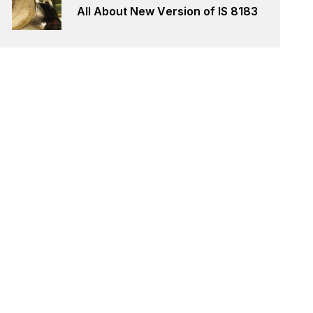
All About New Version of IS 8183