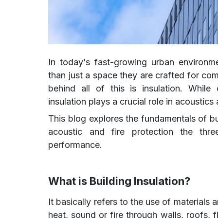
In today’s fast-growing urban environm
than just a space they are crafted for co
behind all of this is insulation. While
insulation plays a crucial role in acoustics 
This blog explores the fundamentals of bui
acoustic and fire protection the thre
performance.
What is Building Insulation?
It basically refers to the use of materials
heat, sound or fire through walls, roofs, 