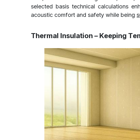
selected basis technical calculations e
acoustic comfort and safety while being
s
Thermal Insulation – Keeping Te