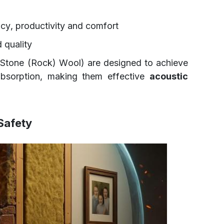
cy, productivity and comfort
 quality
Stone (Rock) Wool) are designed to achieve
bsorption, making them effective
acoustic
 Safety