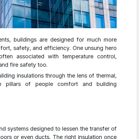
ents, buildings are designed for much more
mfort, safety, and efficiency. One unsung hero
 often associated with temperature control,
and fire safety too.
lding insulations through the lens of thermal,
e pillars of people comfort and building
 and systems designed to lessen the transfer of
floors or even ducts. The right insulation once