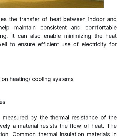
es the transfer of heat between indoor and
elp maintain consistent and comfortable
ing. It can also enable minimizing the heat
l to ensure efficient use of electricity for
 on heating/ cooling systems
es
s measured by the thermal resistance of the
ively a material resists the flow of heat. The
ation. Common thermal insulation materials in