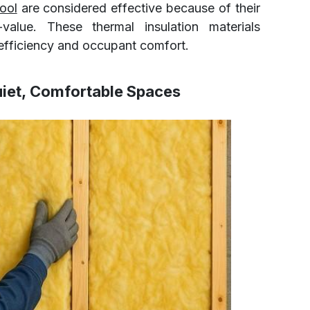
ool
are considered effective because of their
alue. These thermal insulation materials
g efficiency and occupant comfort.
uiet, Comfortable Spaces