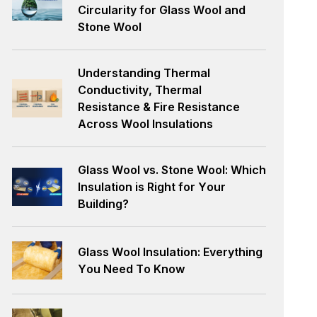
Circularity for Glass Wool and
Stone Wool
Understanding Thermal
Conductivity, Thermal
Resistance & Fire Resistance
Across Wool Insulations
Glass Wool vs. Stone Wool: Which
Insulation is Right for Your
Building?
Glass Wool Insulation: Everything
You Need To Know