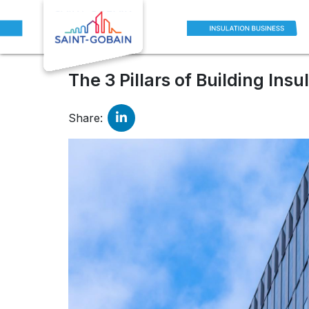
Blogs
The 3 Pillars of Building Insulation: Thermal, Acou
The 3 Pillars of Building Ins
Share: