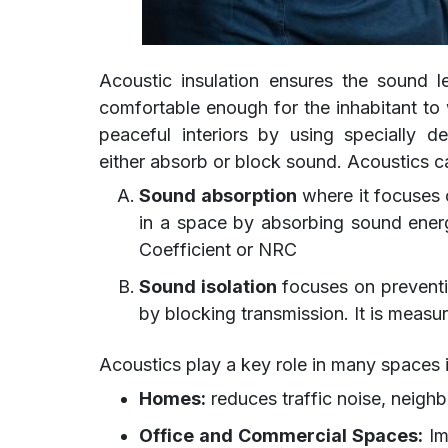
Acoustic insulation ensures the sound l
comfortable enough for the inhabitant to 
peaceful interiors by using specially 
either absorb or block sound. Acoustics ca
Sound absorption
where it focuses 
in a space by absorbing sound energ
Coefficient or NRC
Sound isolation
focuses on preventi
by blocking transmission. It is meas
Acoustics play a key role in many spaces 
Homes:
reduces traffic noise, neigh
Office and Commercial Spaces:
Im