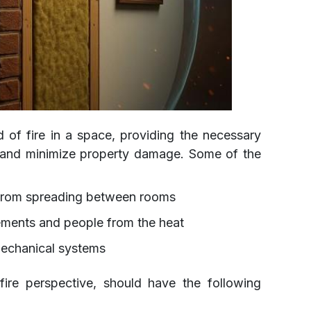
ad of fire in a space, providing the necessary
e and minimize property damage. Some of the
 from spreading between rooms
lements and people from the heat
mechanical systems
fire perspective, should have the following