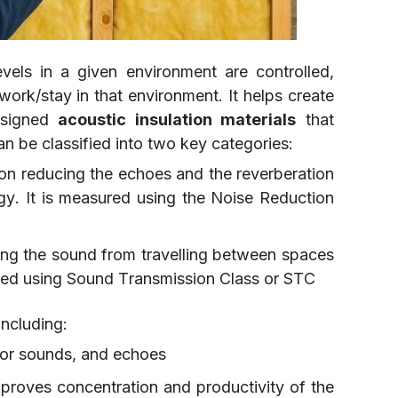
evels in a given environment are controlled,
work/stay in that environment. It helps create
designed
acoustic insulation materials
that
n be classified into two key categories:
on reducing the echoes and the reverberation
y. It is measured using the Noise Reduction
ng the sound from travelling between spaces
ured using Sound Transmission Class or STC
including:
bor sounds, and echoes
proves concentration and productivity of the