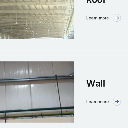
Learn more
Wall
Learn more