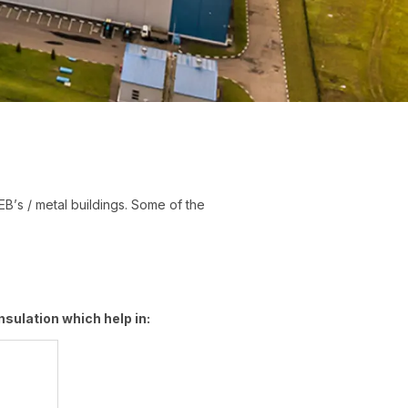
PEB’s / metal buildings. Some of the
sulation which help in: