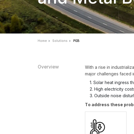
Home
Solutions
PEB
Overview
With a rise in industrial
major challenges faced i
1. Solar heat ingress 
2. High electricity cost
3. Outside noise distu
To address these prob