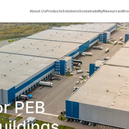
About Us
Products
Solutions
Sustainability
Resources
Bro
or PEB
uildings