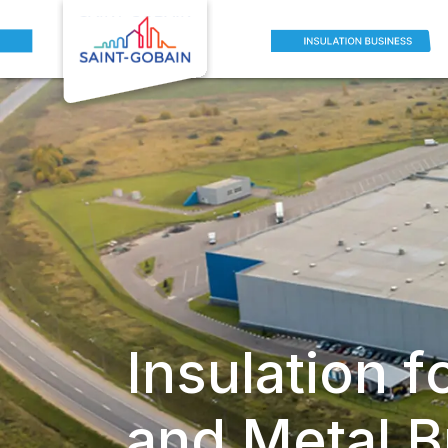
Insulation f
and Metal B