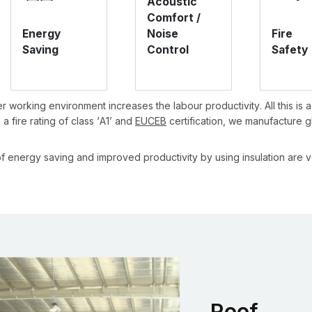
Acoustic
Comfort /
Energy
Noise
Fire
Saving
Control
Safety
r working environment increases the labour productivity. All this is
a fire rating of class ‘A1’ and
EUCEB
certification, we manufacture g
f energy saving and improved productivity by using insulation are ve
Roof