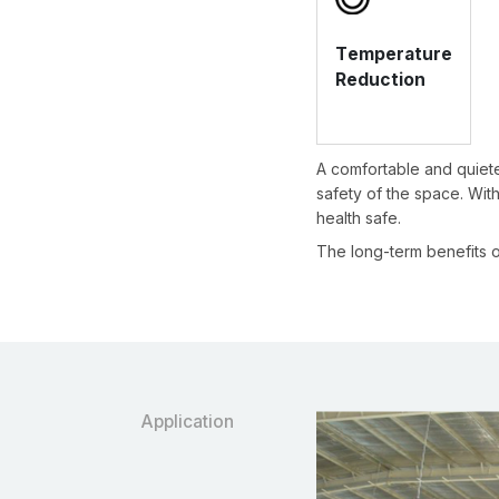
Temperature
Reduction
A comfortable and quiete
safety of the space. With 
health safe.
The long-term benefits o
Application