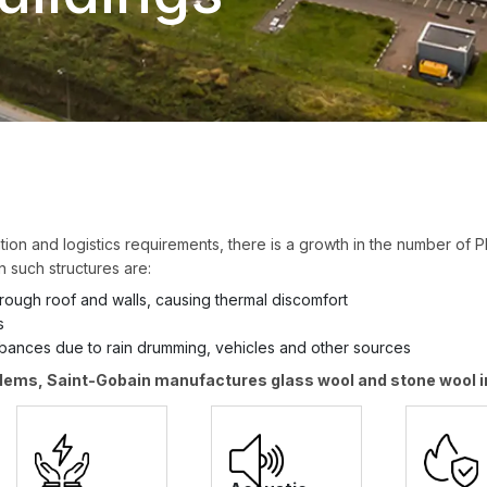
ization and logistics requirements, there is a growth in the number of 
n such structures are:
through roof and walls, causing thermal discomfort
s
rbances due to rain drumming, vehicles and other sources
lems, Saint-Gobain manufactures glass wool and stone wool in