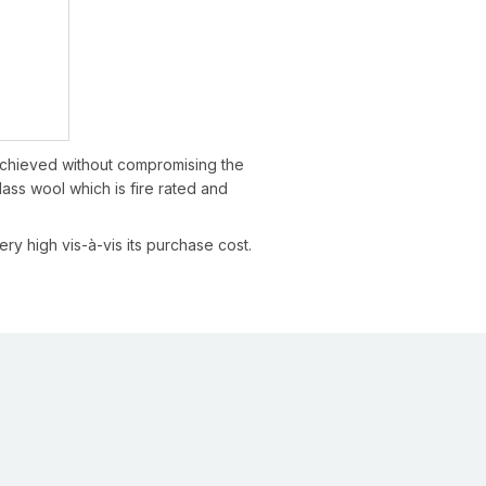
 achieved without compromising the
lass wool which is fire rated and
ry high vis-à-vis its purchase cost.