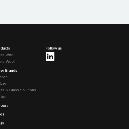
oducts
Follow us
ass Wool
one Wool
her Brands
proc
ber
ass & Glass Solutions
rton
reers
ogs
Qs