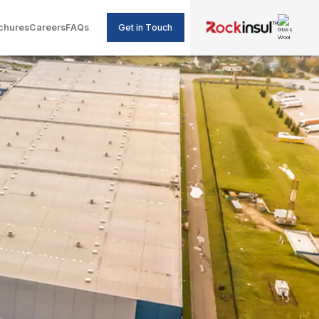
Get in Touch
chures
Careers
FAQs