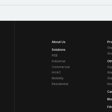
About Us
Pr
Gl
Solutions
St
PEB
Industrial
Ot
Commercial
Gy
HVAC
We
Mobility
Gl
Residential
No
Ca
Bl
FA