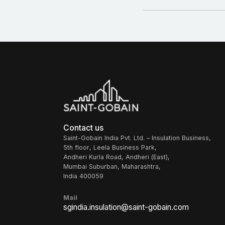
Contact us
Saint-Gobain India Pvt. Ltd. – Insulation Business,
5th floor, Leela Business Park,
Andheri Kurla Road, Andheri (East),
Mumbai Suburban, Maharashtra,
India 400059
Mail
sgindia.insulation@saint-gobain.com