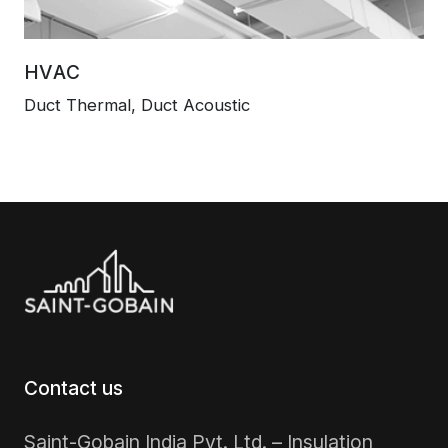
HVAC
Duct Thermal, Duct Acoustic
Contact us
Saint-Gobain India Pvt. Ltd. – Insulation