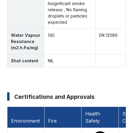
Insignificant smoke
release , No flaming
droplets or particles
expected
Water Vapour
140
EN 12086
Resistance
(m2.h.Pa/mg)
Shot content
NIL
Certifications and Approvals
Health
Stan
Environment
Fire
Safety
Comp