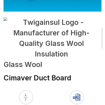
Glass Wool
Cimaver Duct Board