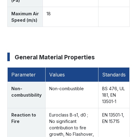
(Pa)
Maximum Air
18
Speed (m/s)
General Material Properties
Parameter
Values
Standards
Non-
Non-combustible
BS 476, UL
combustibility
181, EN
13501-1
Reaction to
Euroclass B-s1, d0 ;
EN 13501-1,
Fire
No significant
EN 15715
contribution to fire
growth, No Flashover,