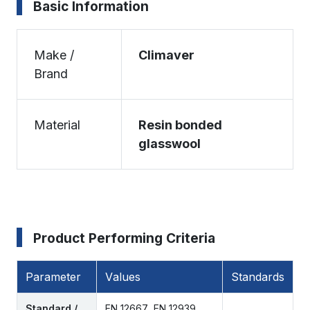
Basic Information
Make /
Climaver
Brand
Material
Resin bonded
glasswool
Product Performing Criteria
Parameter
Values
Standards
Standard /
EN 12667, EN 12939