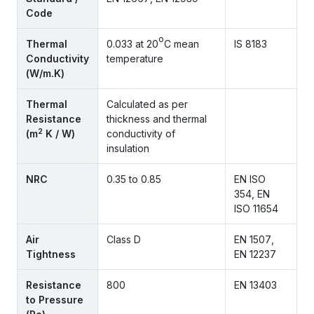
Code
o
Thermal
0.033 at 20
C mean
IS 8183
Conductivity
temperature
(W/m.K)
Thermal
Calculated as per
Resistance
thickness and thermal
2
(m
K / W)
conductivity of
insulation
NRC
0.35 to 0.85
EN ISO
354, EN
ISO 11654
Air
Class D
EN 1507,
Tightness
EN 12237
Resistance
800
EN 13403
to Pressure