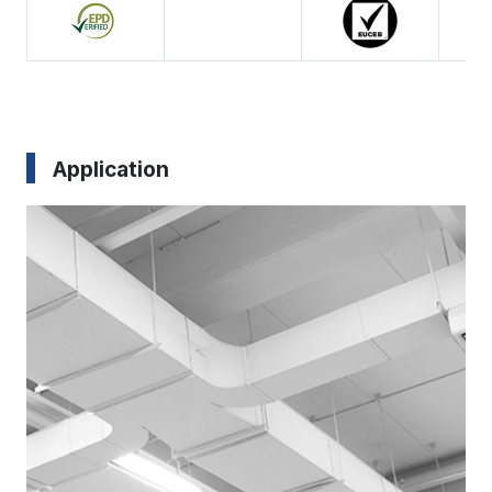
Application