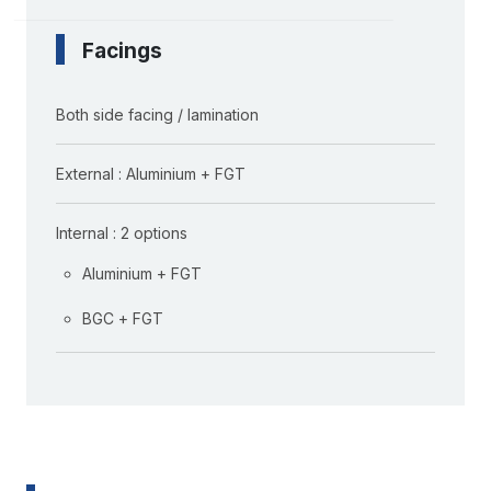
Facings
Both side facing / lamination
External : Aluminium + FGT
Internal : 2 options
Aluminium + FGT
BGC + FGT