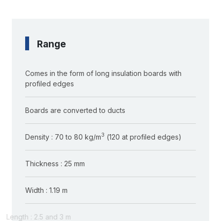
Range
Comes in the form of long insulation boards with
profiled edges
Boards are converted to ducts
3
Density : 70 to 80 kg/m
(120 at profiled edges)
Thickness : 25 mm
Width : 1.19 m
Length : 2.5 and 3 m