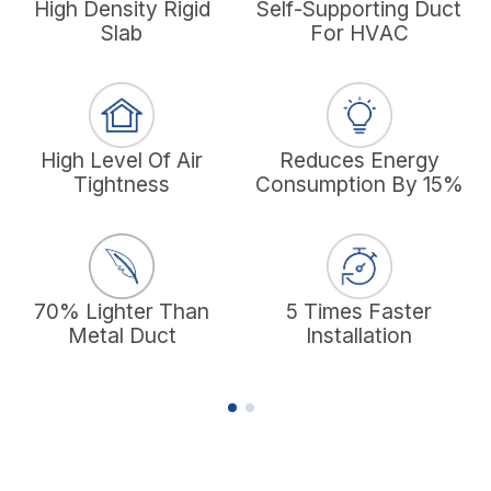
High Density Rigid
Self-Supporting Duct
F
Slab
For HVAC
High Level Of Air
Reduces Energy
Tightness
Consumption By 15%
70% Lighter Than
5 Times Faster
Metal Duct
Installation