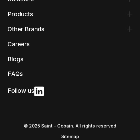
Products
Other Brands
Careers
Blogs
FAQs
Follow us
© 2025 Saint - Gobain. All rights reserved
Sitemap