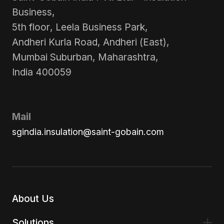
Business,
5th floor, Leela Business Park,
Andheri Kurla Road, Andheri (East),
Mumbai Suburban, Maharashtra,
India 400059
Mail
sgindia.insulation@saint-gobain.com
About Us
Solutions